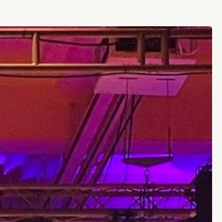
futures