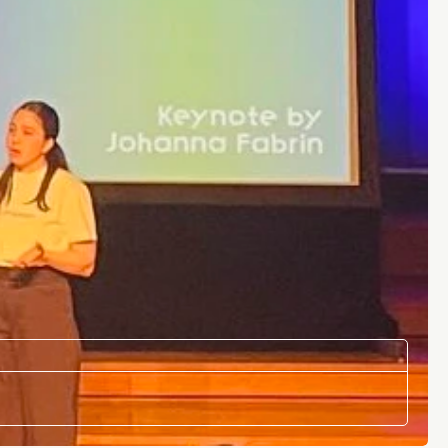
LOCATION
Brussels, Belgium