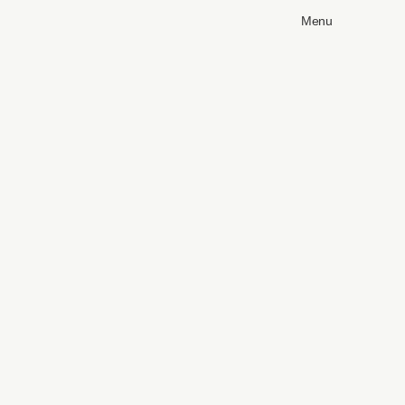
Menu
Blueprints
Pr