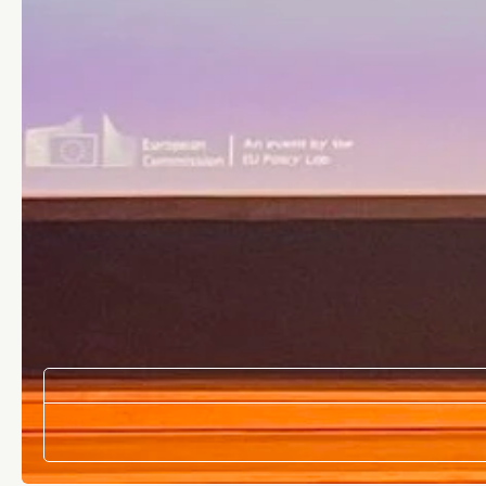
DATE
Apr 21, 2026