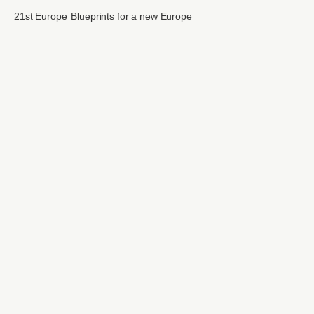
21st Europe
Blueprints for a new Europe