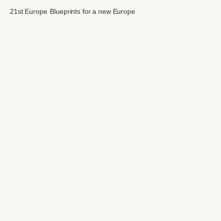
21st Europe
Blueprints for a new Europe